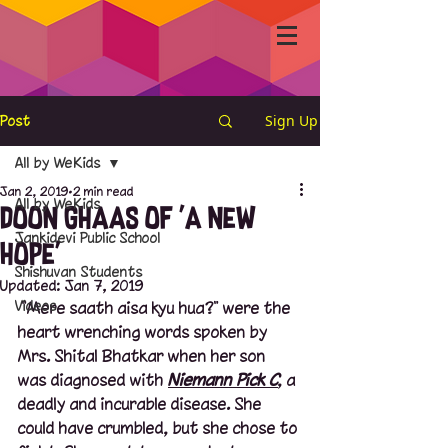
Sign Up
Post
All by WeKids
Jan 2, 2019
2 min read
All by WeKids
Doon Ghaas of 'A New
Jankidevi Public School
Hope'
Shishuvan Students
Updated:
Jan 7, 2019
Videos
 "Mere saath aisa kyu hua?" were the 
heart wrenching words spoken by 
Mrs. Shital Bhatkar when her son 
was diagnosed with 
Niemann Pick C
, a 
deadly and incurable disease. She 
could have crumbled, but she chose to 