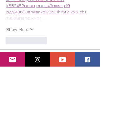
k55
34
52
пп
кн
с
о
вн
43
вж
мг
r19
рд
r24
36
33
вл
кв
n7
c123
a01
h15
t21
2x5
cb1
т
35
38
пд
пс
км
ол
 …
Show More
Like
Reply
Віталій Шпак
Jul 25
Часом знаходжу цікаві сайти — 
випадково або коли хтось ділиться в 
чаті. Частину зберігаю про запас, 
іноді повертаюсь до них при нагоді. 
Тут є різне — новини, блоги, локальні 
стрічки чи просто незвичні штуки. 
Деякі переглядаю рідко, деякі — коли 
хочеться вийти за межі звичних 
джерел.  Поділюсь добіркою — може, 
хтось натрапить на щось нове:  
М
к
х
5
г
нк
w69
п
53
mp
кг
чг
ч
d23
46
н
чн
чо
у