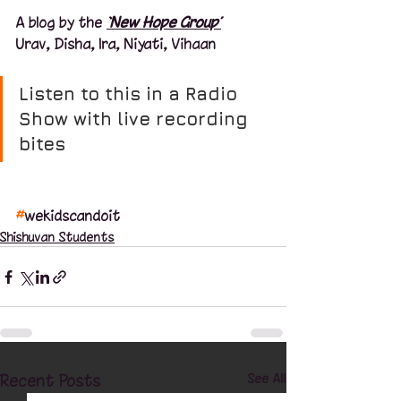
A blog by the 
‘New Hope Group’
Urav, Disha, Ira, Niyati, Vihaan
Listen to this in a Radio 
Show with live recording 
bites
#
wekidscandoit
Shishuvan Students
Recent Posts
See All