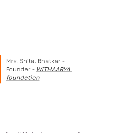
Mrs. Shital Bhatkar - 
Founder - 
WITHAARYA 
foundation