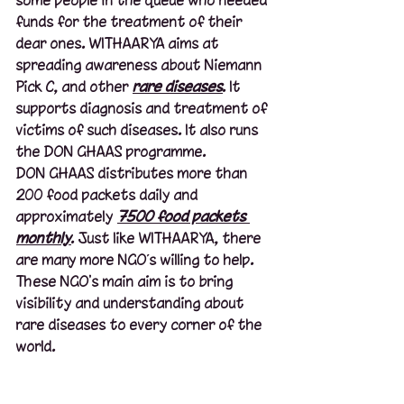
funds for the treatment of their 
dear ones. WITHAARYA aims at 
spreading awareness about Niemann 
Pick C, and other 
rare diseases
. It 
supports diagnosis and treatment of 
victims of such diseases. It also runs 
the DON GHAAS programme. 
DON GHAAS distributes more than 
200 food packets daily and 
approximately 
7500 food packets 
monthly
. Just like WITHAARYA, there 
are many more NGO’s willing to help. 
These NGO's main aim is to bring 
visibility and understanding about 
rare diseases to every corner of the 
world.