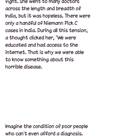
fight. She went to many doctors 
across the length and breadth of 
India, but it was hopeless. There were 
only a handful of Niemann Pick C 
cases in India. During all this tension, 
a thought clicked her, "We were 
educated and had access to the 
internet. That is why we were able 
to know something about this 
horrible disease.  
Imagine the condition of poor people 
who can't even afford a diagnosis. 