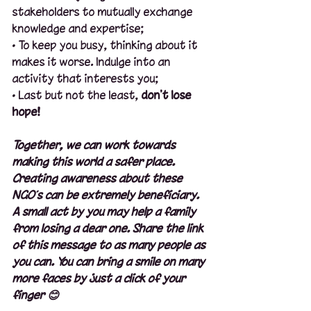
stakeholders to mutually exchange 
knowledge and expertise;
· To keep you busy, thinking about it 
makes it worse. Indulge into an 
activity that interests you;
· Last but not the least, 
don't lose 
hope!
Together, we can work towards 
making this world a safer place. 
Creating awareness about these 
NGO’s can be extremely beneficiary. 
A small act by you may help a family 
from losing a dear one. Share the link 
of this message to as many people as 
you can. You can bring a smile on many 
more faces by just a click of your 
finger 😊