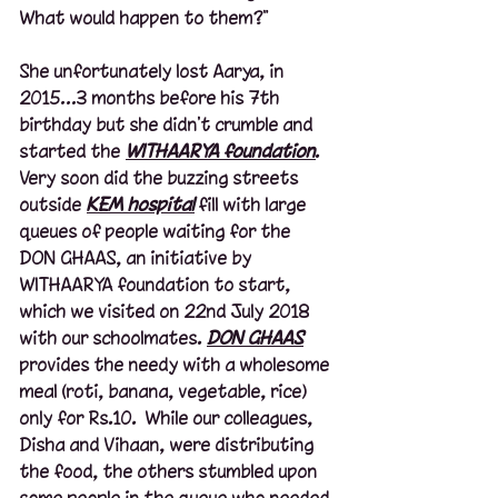
What would happen to them?"
She unfortunately lost Aarya, in 
2015…3 months before his 7th 
birthday but she didn't crumble and 
started the 
WITHAARYA foundation
. 
Very soon did the buzzing streets 
outside 
KEM hospital
 fill with large 
queues of people waiting for the 
DON GHAAS, an initiative by 
WITHAARYA foundation to start, 
which we visited on 22nd July 2018 
with our schoolmates. 
DON GHAAS
provides the needy with a wholesome 
meal (roti, banana, vegetable, rice) 
only for Rs.10.  While our colleagues, 
Disha and Vihaan, were distributing 
the food, the others stumbled upon 
some people in the queue who needed 