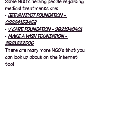
Some NGO’s helping people regarding 
medical treatments are:
· 
JEEVANJYOT FOUNDATION - 
02224153453
· 
V CARE FOUNDATION - 9821949401
· 
MAKE A WISH FOUNDATION - 
9821222506
There are many more NGO’s that you 
can look up about on the internet 
too!