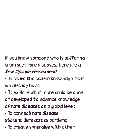
If you know someone who is suffering 
from such rare diseases, here are a 
few tips we recommend
:
· To share the scarce knowledge that 
we already have;
· To explore what more could be done 
or developed to advance knowledge 
of rare diseases at a global level;
· To connect rare disease 
stakeholders across borders;
· To create synergies with other 