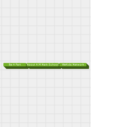
Be A Part
About A.M Naik School
WeKids Network